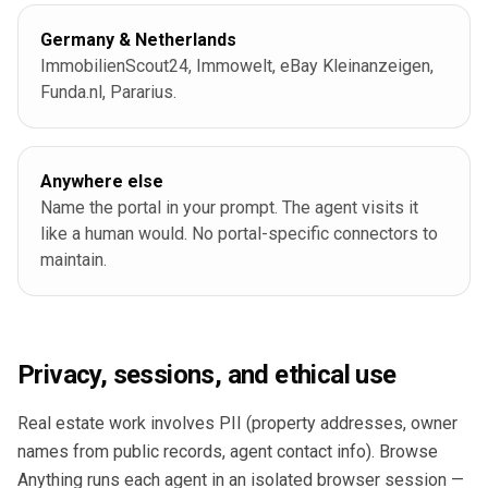
Germany & Netherlands
ImmobilienScout24, Immowelt, eBay Kleinanzeigen,
Funda.nl, Pararius.
Anywhere else
Name the portal in your prompt. The agent visits it
like a human would. No portal-specific connectors to
maintain.
Privacy, sessions, and ethical use
Real estate work involves PII (property addresses, owner
names from public records, agent contact info). Browse
Anything runs each agent in an isolated browser session —