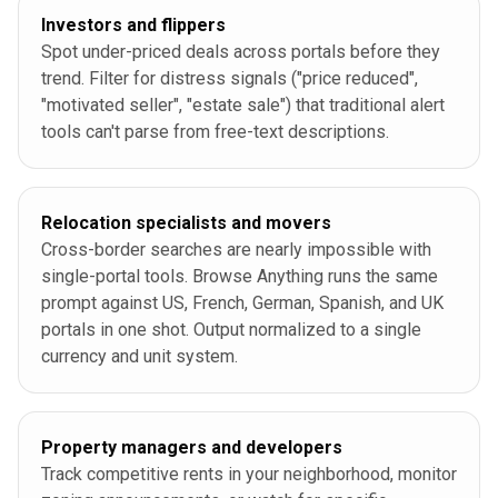
Investors and flippers
Spot under-priced deals across portals before they
trend. Filter for distress signals ("price reduced",
"motivated seller", "estate sale") that traditional alert
tools can't parse from free-text descriptions.
Relocation specialists and movers
Cross-border searches are nearly impossible with
single-portal tools. Browse Anything runs the same
prompt against US, French, German, Spanish, and UK
portals in one shot. Output normalized to a single
currency and unit system.
Property managers and developers
Track competitive rents in your neighborhood, monitor