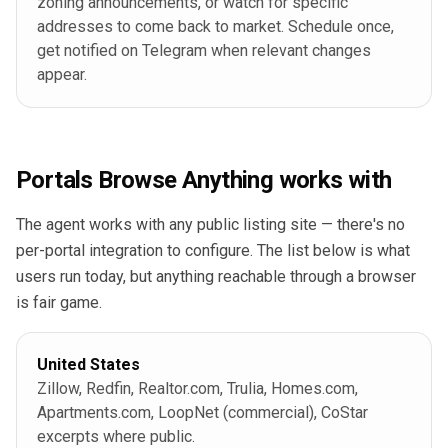
zoning announcements, or watch for specific
addresses to come back to market. Schedule once,
get notified on Telegram when relevant changes
appear.
Portals Browse Anything works with
The agent works with any public listing site — there's no
per-portal integration to configure. The list below is what
users run today, but anything reachable through a browser
is fair game.
United States
Zillow, Redfin, Realtor.com, Trulia, Homes.com,
Apartments.com, LoopNet (commercial), CoStar
excerpts where public.