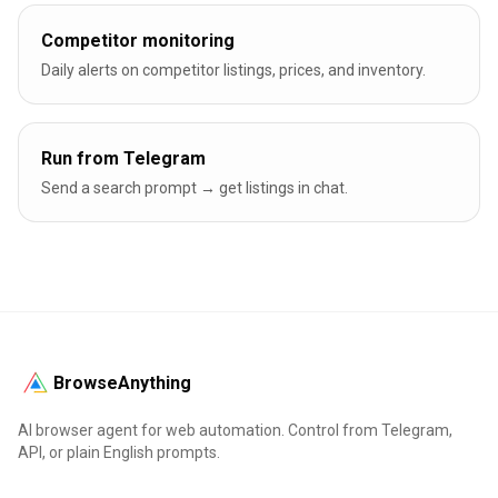
Competitor monitoring
Daily alerts on competitor listings, prices, and inventory.
Run from Telegram
Send a search prompt → get listings in chat.
BrowseAnything
AI browser agent for web automation. Control from Telegram,
API, or plain English prompts.