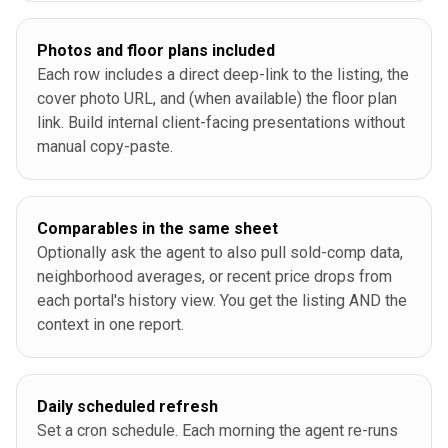
Photos and floor plans included
Each row includes a direct deep-link to the listing, the
cover photo URL, and (when available) the floor plan
link. Build internal client-facing presentations without
manual copy-paste.
Comparables in the same sheet
Optionally ask the agent to also pull sold-comp data,
neighborhood averages, or recent price drops from
each portal's history view. You get the listing AND the
context in one report.
Daily scheduled refresh
Set a cron schedule. Each morning the agent re-runs