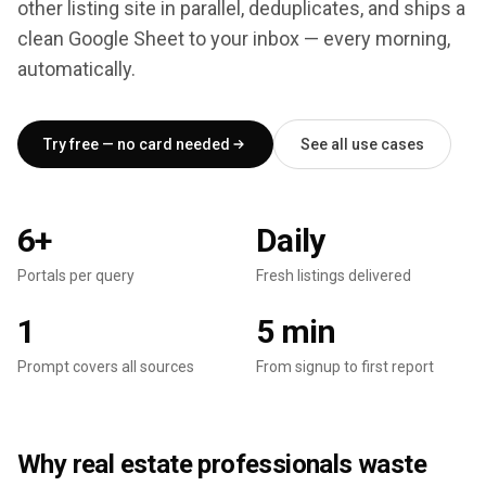
other listing site in parallel, deduplicates, and ships a
clean Google Sheet to your inbox — every morning,
automatically.
Try free — no card needed
See all use cases
6+
Daily
Portals per query
Fresh listings delivered
Portals per query
Fresh listings delivered
1
5 min
Prompt covers all sources
From signup to first report
Prompt covers all sources
From signup to first report
Why real estate professionals waste