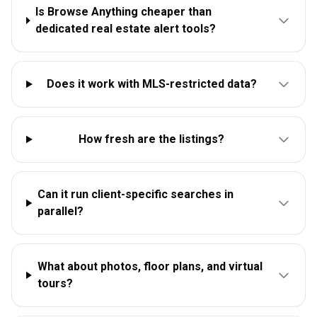
Is Browse Anything cheaper than
dedicated real estate alert tools?
Does it work with MLS-restricted data?
How fresh are the listings?
Can it run client-specific searches in
parallel?
What about photos, floor plans, and virtual
tours?