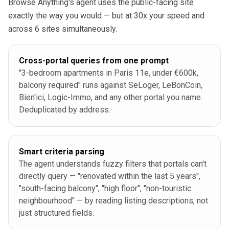
Browse Anything's agent uses the public-facing site
exactly the way you would — but at 30x your speed and
across 6 sites simultaneously.
Cross-portal queries from one prompt
"3-bedroom apartments in Paris 11e, under €600k,
balcony required" runs against SeLoger, LeBonCoin,
Bien'ici, Logic-Immo, and any other portal you name.
Deduplicated by address.
Smart criteria parsing
The agent understands fuzzy filters that portals can't
directly query — "renovated within the last 5 years",
"south-facing balcony", "high floor", "non-touristic
neighbourhood" — by reading listing descriptions, not
just structured fields.