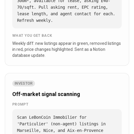
300m², available for lease, asking £40-
70/sqft. Pull asking rent, EPC rating, 
lease length, and agent contact for each. 
Refresh weekly.
WHAT YOU GET BACK
Weekly diff: new listings appear in green, removed listings
in red, price changes highlighted. Sent as a Notion
database update.
INVESTOR
Off-market signal scanning
PROMPT
Scan LeBonCoin Immobilier for 
'Particulier' (non-agent) listings in 
Marseille, Nice, and Aix-en-Provence 