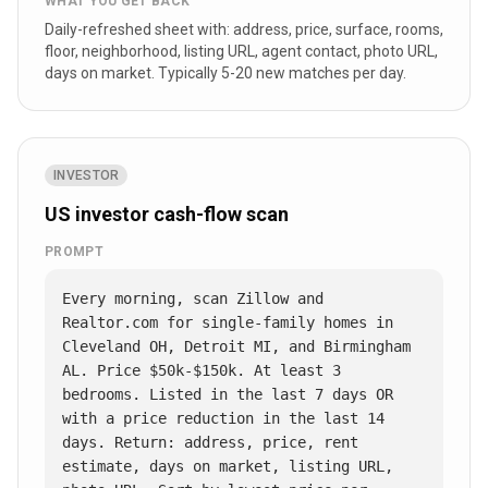
WHAT YOU GET BACK
Daily-refreshed sheet with: address, price, surface, rooms,
floor, neighborhood, listing URL, agent contact, photo URL,
days on market. Typically 5-20 new matches per day.
INVESTOR
US investor cash-flow scan
PROMPT
Every morning, scan Zillow and 
Realtor.com for single-family homes in 
Cleveland OH, Detroit MI, and Birmingham 
AL. Price $50k-$150k. At least 3 
bedrooms. Listed in the last 7 days OR 
with a price reduction in the last 14 
days. Return: address, price, rent 
estimate, days on market, listing URL, 