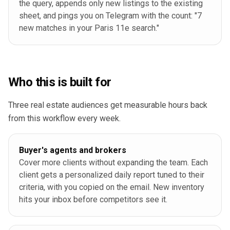
the query, appends only new listings to the existing
sheet, and pings you on Telegram with the count: "7
new matches in your Paris 11e search."
Who this is built for
Three real estate audiences get measurable hours back
from this workflow every week.
Buyer's agents and brokers
Cover more clients without expanding the team. Each
client gets a personalized daily report tuned to their
criteria, with you copied on the email. New inventory
hits your inbox before competitors see it.