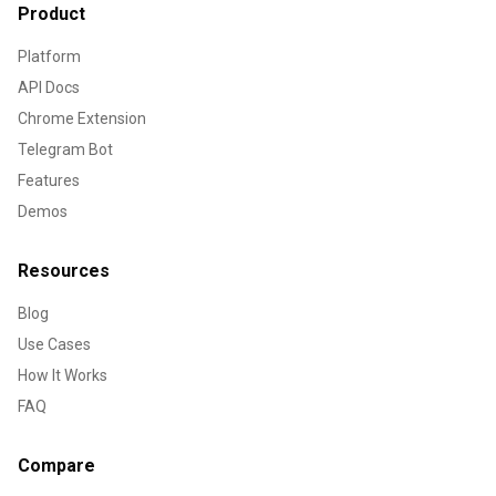
Product
Platform
API Docs
Chrome Extension
Telegram Bot
Features
Demos
Resources
Blog
Use Cases
How It Works
FAQ
Compare