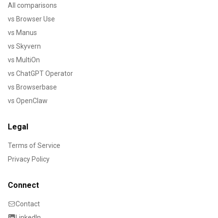
All comparisons
vs Browser Use
vs Manus
vs Skyvern
vs MultiOn
vs ChatGPT Operator
vs Browserbase
vs OpenClaw
Legal
Terms of Service
Privacy Policy
Connect
Contact
LinkedIn