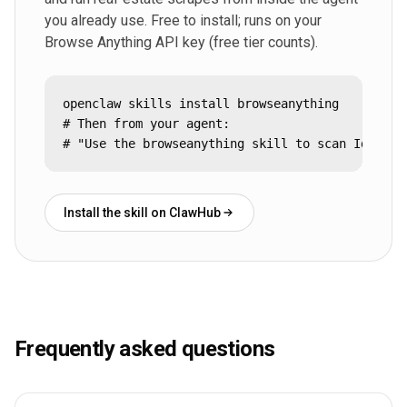
you already use. Free to install; runs on your
Browse Anything API key (free tier counts).
openclaw skills install browseanything

# Then from your agent:

# "Use the browseanything skill to scan Idealis
Install the skill on ClawHub
Frequently asked questions