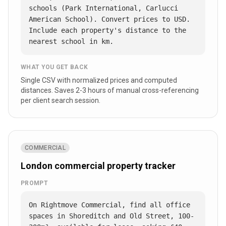
schools (Park International, Carlucci 
American School). Convert prices to USD. 
Include each property's distance to the 
nearest school in km.
WHAT YOU GET BACK
Single CSV with normalized prices and computed
distances. Saves 2-3 hours of manual cross-referencing
per client search session.
COMMERCIAL
London commercial property tracker
PROMPT
On Rightmove Commercial, find all office 
spaces in Shoreditch and Old Street, 100-