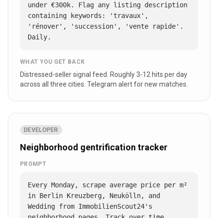
under €300k. Flag any listing description 
containing keywords: 'travaux', 
'rénover', 'succession', 'vente rapide'. 
Daily.
WHAT YOU GET BACK
Distressed-seller signal feed. Roughly 3-12 hits per day
across all three cities. Telegram alert for new matches.
DEVELOPER
Neighborhood gentrification tracker
PROMPT
Every Monday, scrape average price per m² 
in Berlin Kreuzberg, Neukölln, and 
Wedding from ImmobilienScout24's 
neighborhood pages. Track over time. 