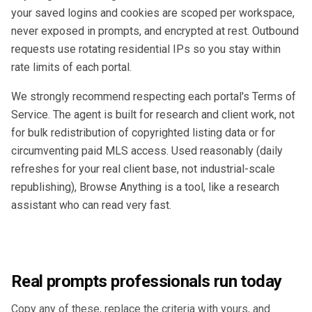
your saved logins and cookies are scoped per workspace,
never exposed in prompts, and encrypted at rest. Outbound
requests use rotating residential IPs so you stay within
rate limits of each portal.
We strongly recommend respecting each portal's Terms of
Service. The agent is built for research and client work, not
for bulk redistribution of copyrighted listing data or for
circumventing paid MLS access. Used reasonably (daily
refreshes for your real client base, not industrial-scale
republishing), Browse Anything is a tool, like a research
assistant who can read very fast.
Real prompts professionals run today
Copy any of these, replace the criteria with yours, and