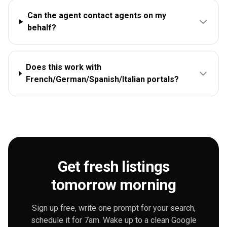
Can the agent contact agents on my
behalf?
Does this work with
French/German/Spanish/Italian portals?
Get fresh listings
tomorrow morning
Sign up free, write one prompt for your search,
schedule it for 7am. Wake up to a clean Google