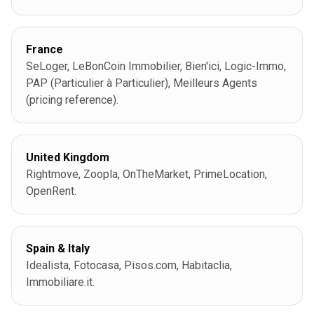
France
SeLoger, LeBonCoin Immobilier, Bien'ici, Logic-Immo,
PAP (Particulier à Particulier), Meilleurs Agents
(pricing reference).
United Kingdom
Rightmove, Zoopla, OnTheMarket, PrimeLocation,
OpenRent.
Spain & Italy
Idealista, Fotocasa, Pisos.com, Habitaclia,
Immobiliare.it.