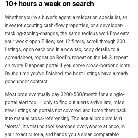
10+ hours a week on search
Whether you're a buyer's agent, a relocation specialist, an
investor scouting cash-flow properties, or a developer-
tracking-zoning-changes, the same tedious workflow eats
your week: open Zillow, set 12 filters, scroll through 200
listings, open each one in a new tab, copy details to a
spreadsheet, repeat on Redfin, repeat on the MLS, repeat
on every European portal if you serve cross-border clients.
By the time you've finished, the best listings have already
gone under contract.
Most pros eventually pay $200-500/month for a single-
portal alert tool — only to find out alerts arrive late, miss
new listings on portals not covered, and force them back
into manual cross-referencing. The actual problem isn't
"alerts". It's that no tool searches everywhere at once, in
your exact criteria, and hands you a clean comparable