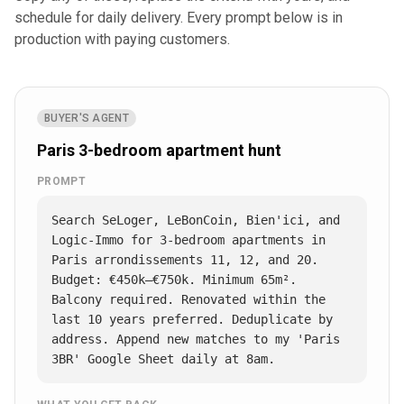
schedule for daily delivery. Every prompt below is in
production with paying customers.
BUYER'S AGENT
Paris 3-bedroom apartment hunt
PROMPT
Search SeLoger, LeBonCoin, Bien'ici, and 
Logic-Immo for 3-bedroom apartments in 
Paris arrondissements 11, 12, and 20. 
Budget: €450k–€750k. Minimum 65m². 
Balcony required. Renovated within the 
last 10 years preferred. Deduplicate by 
address. Append new matches to my 'Paris 
3BR' Google Sheet daily at 8am.