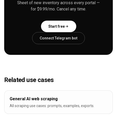
Sheet of new inventory across every portal —
for $9.99/mo. Cancel any time.
Start free
Connect Telegram bot
Related use cases
General AI web scraping
All scraping use cases: prompts, examples, exports.