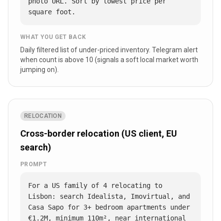
photo URL. Sort by lowest price per 
square foot.
WHAT YOU GET BACK
Daily filtered list of under-priced inventory. Telegram alert
when count is above 10 (signals a soft local market worth
jumping on).
RELOCATION
Cross-border relocation (US client, EU
search)
PROMPT
For a US family of 4 relocating to 
Lisbon: search Idealista, Imovirtual, and 
Casa Sapo for 3+ bedroom apartments under 
€1.2M, minimum 110m², near international 