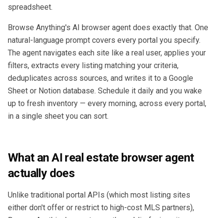
spreadsheet.
Browse Anything's AI browser agent does exactly that. One
natural-language prompt covers every portal you specify.
The agent navigates each site like a real user, applies your
filters, extracts every listing matching your criteria,
deduplicates across sources, and writes it to a Google
Sheet or Notion database. Schedule it daily and you wake
up to fresh inventory — every morning, across every portal,
in a single sheet you can sort.
What an AI real estate browser agent
actually does
Unlike traditional portal APIs (which most listing sites
either don't offer or restrict to high-cost MLS partners),