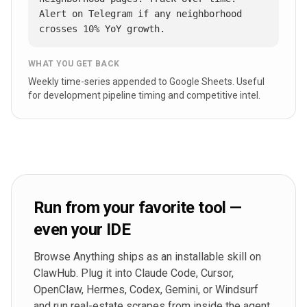
Alert on Telegram if any neighborhood 
crosses 10% YoY growth.
WHAT YOU GET BACK
Weekly time-series appended to Google Sheets. Useful
for development pipeline timing and competitive intel.
Run from your favorite tool —
even your IDE
Browse Anything ships as an installable skill on
ClawHub. Plug it into Claude Code, Cursor,
OpenClaw, Hermes, Codex, Gemini, or Windsurf
and run real-estate scrapes from inside the agent