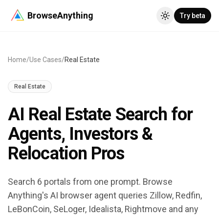
BrowseAnything
Try beta
Home
/
Use Cases
/
Real Estate
Real Estate
AI Real Estate Search for
Agents, Investors &
Relocation Pros
Search 6 portals from one prompt. Browse
Anything's AI browser agent queries Zillow, Redfin,
LeBonCoin, SeLoger, Idealista, Rightmove and any